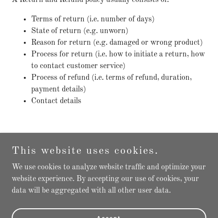
A Return and Refund policy usually consists of:
Terms of return (i.e. number of days)
State of return (e.g. unworn)
Reason for return (e.g. damaged or wrong product)
Process for return (i.e. how to initiate a return, how
to contact customer service)
Process of refund (i.e. terms of refund, duration,
payment details)
Contact details
This website uses cookies.
Copyright © 2025 Montre Expert - All Rights Reserved.
We use cookies to analyze website traffic and optimize your
website experience. By accepting our use of cookies, your
Powered by
GoDaddy
data will be aggregated with all other user data.
Privacy Policy
Terms and Conditions