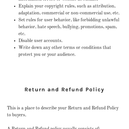
Explain your copyright rules, such as attribution,
adaptation, commercial or non-commercial use, etc.
Set rules for user behavior, like forbidding unlawful
behavior, hate speech, bullying, promotions, spam,
etc.
Disable user accounts.
Write down any other terms or conditions that
protect you or your audience.
Return and Refund Policy
This is a place to describe your Return and Refund Policy
to buyers.