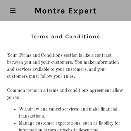
Montre Expert
Terms and Conditions
Your Terms and Conditions section is like a contract
between you and your customers. You make information
and services available to your customers, and your
customers must follow your rules.
Common items in a terms and conditions agreement allow
you to:
Withdraw and cancel services, and make financial
transactions.
Manage customer expectations, such as liability for
information errors or website downtime.